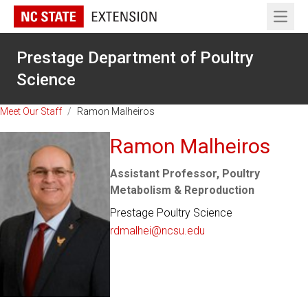
Open 
Prestage Department of Poultry
Science
Meet Our Staff
/
Ramon Malheiros
Ramon Malheiros
Assistant Professor, Poultry
Metabolism & Reproduction
Prestage Poultry Science
rdmalhei@ncsu.edu