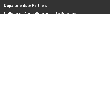
Departments & Partners
College of Agriculture and Life Sciences
Become a CALS Student
Extension at NC A&T
Give Now
Let's Stay In Touch
We have several topic based email newsletters that
are sent out periodically when we have new
information to share. Want to see which lists are
available?
SUBSCRIBE BY EMAIL