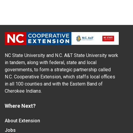
NC State University and N.C. A&T State University work
in tandem, along with federal, state and local
governments, to form a strategic partnership called
N.C. Cooperative Extension, which staffs local offices
in all 100 counties and with the Eastern Band of
Cherokee Indians.
Where Next?
About Extension
Jobs