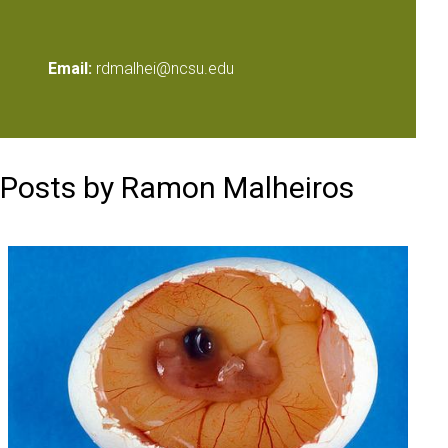
Email:
rdmalhei@ncsu.edu
Posts by Ramon Malheiros