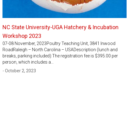
NC State University-UGA Hatchery & Incubation
Workshop 2023
07-08 November, 2023Poultry Teaching Unit, 3841 Inwood
RoadRaleigh – North Carolina – USADescription (lunch and
breaks, parking included):The registration fee is $395.00 per
person, which includes a…
- October 2, 2023