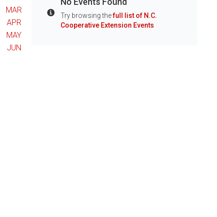
No Events Found
MAR
Try browsing the
full list of N.C.
Info
APR
Cooperative Extension Events
MAY
JUN