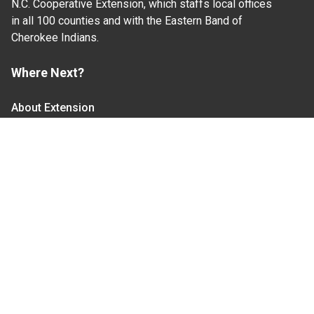
N.C. Cooperative Extension, which staffs local offices
in all 100 counties and with the Eastern Band of
Cherokee Indians.
Where Next?
About Extension
Jobs
Departments & Partners
College of Agriculture and Life Sciences
Become a CALS Student
Extension at NC A&T
Give Now
Let's Stay In Touch