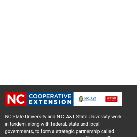
NC State University and N.C. A&T State University work
in tandem, along with federal, state and local
governments, to form a strategic partnership called