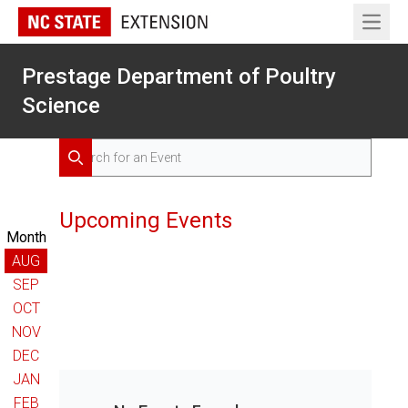
Open 
Prestage Department of Poultry
Science
Search for Events
Search
Upcoming Events
Month
AUG
SEP
OCT
NOV
DEC
JAN
FEB