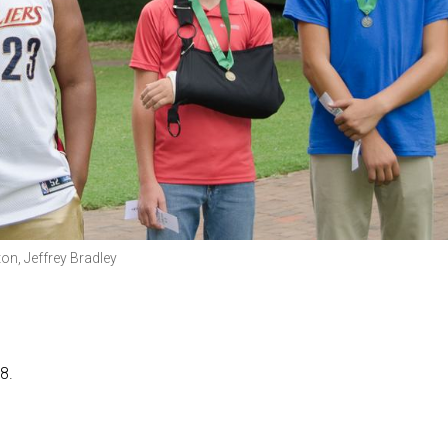
ton, Jeffrey Bradley
8.