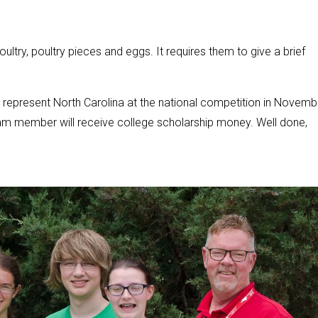
 poultry, poultry pieces and eggs. It requires them to give a brief
represent North Carolina at the national competition in Novemb
h team member will receive college scholarship money. Well done,