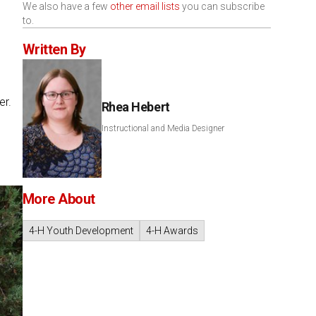
We also have a few
other email lists
you can subscribe
to.
Written By
er.
Rhea Hebert
Instructional and Media Designer
More About
4-H Youth Development
4-H Awards