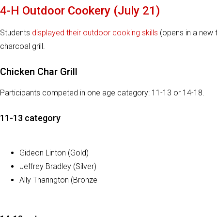
4-H Outdoor Cookery (July 21)
Students
displayed their outdoor cooking skills
(opens in a new t
charcoal grill.
Chicken Char Grill
Participants competed in one age category: 11-13 or 14-18.
11-13 category
Gideon Linton (Gold)
Jeffrey Bradley (Silver)
Ally Tharington (Bronze