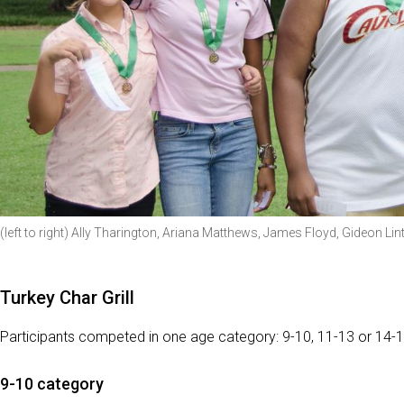
(left to right) Ally Tharington, Ariana Matthews, James Floyd, Gideon Lin
Turkey Char Grill
Participants competed in one age category: 9-10, 11-13 or 14-1
9-10 category