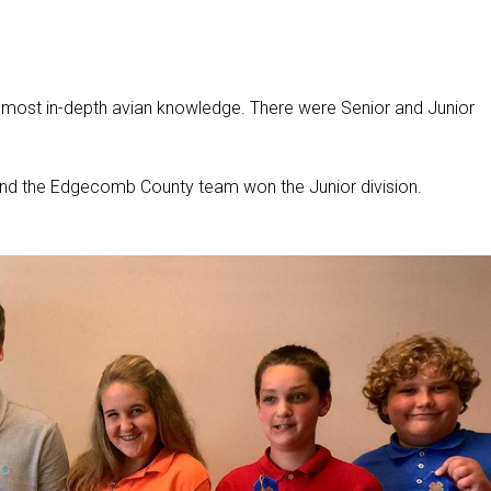
 most in-depth avian knowledge. There were Senior and Junior
and the Edgecomb County team won the Junior division.