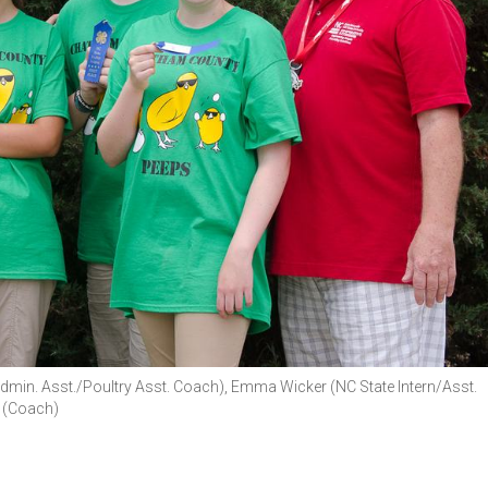
Admin. Asst./Poultry Asst. Coach), Emma Wicker (NC State Intern/Asst.
 (Coach)