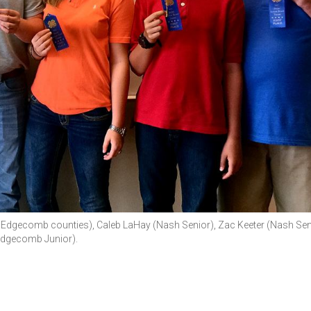
and Edgecomb counties), Caleb LaHay (Nash Senior), Zac Keeter (Nash Sen
(Edgecomb Junior).