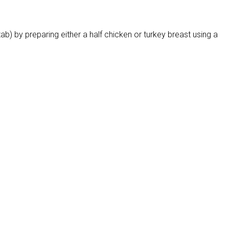
ab) by preparing either a half chicken or turkey breast using a