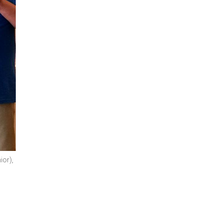
ior),