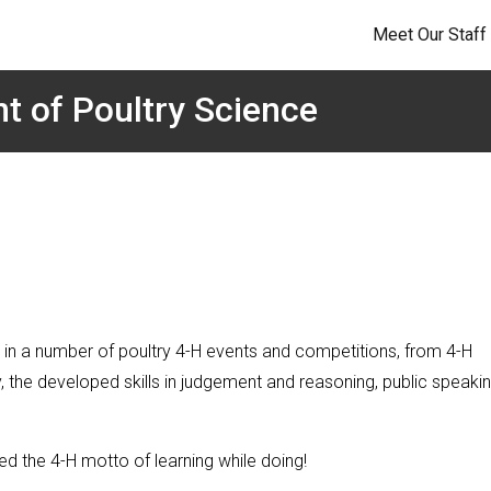
Meet Our Staff
t of Poultry Science
 in a number of poultry 4-H events and competitions, from 4-H
 the developed skills in judgement and reasoning, public speakin
ed the 4-H motto of learning while doing!