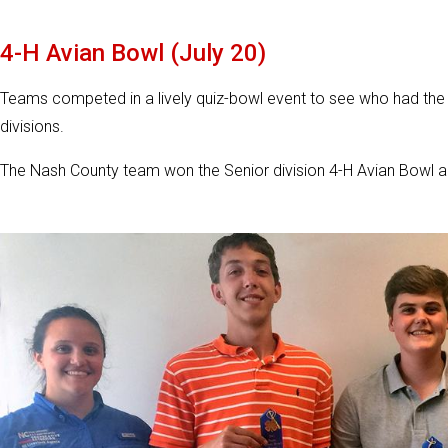
4-H Avian Bowl (July 20)
Teams competed in a lively quiz-bowl event to see who had the
divisions.
The Nash County team won the Senior division 4-H Avian Bowl 