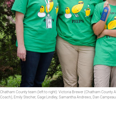
Chatham County team (left to right): Victoria Brewer (Chatham County 
Coach), Emily Stecher, Gage Lindley, Samantha Andrews, Dan Campeau