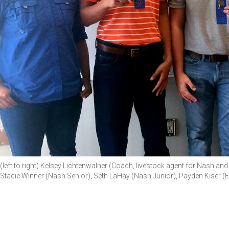
(left to right) Kelsey Lichtenwalner (Coach, livestock agent for Nash 
Stacie Winner (Nash Senior), Seth LaHay (Nash Junior), Payden Kiser 