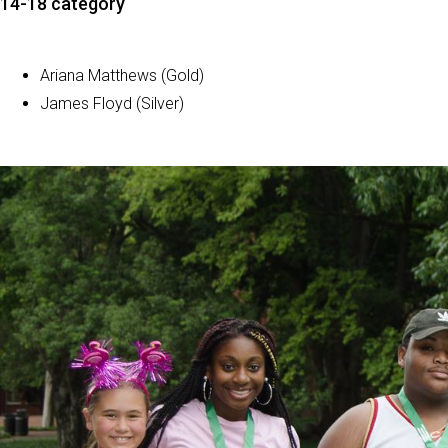
14-18 category
Ariana Matthews (Gold)
James Floyd (Silver)