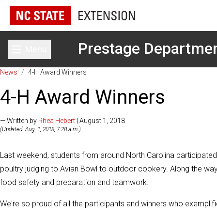
Prestage Departmen
Menu
Toggle main menu
News
/
4-H Award Winners
4-H Award Winners
— Written by
Rhea Hebert
| August 1, 2018
(Updated: Aug. 1, 2018, 7:28 a.m.)
Last weekend, students from around North Carolina participated
poultry judging to Avian Bowl to outdoor cookery. Along the way,
food safety and preparation and teamwork.
We're so proud of all the participants and winners who exemplifi