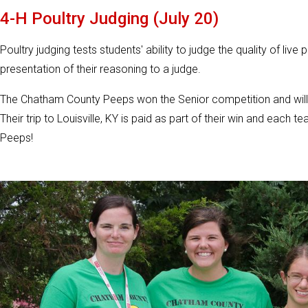
4-H Poultry Judging (July 20)
Poultry judging tests students' ability to judge the quality of live
presentation of their reasoning to a judge.
The Chatham County Peeps won the Senior competition and will 
Their trip to Louisville, KY is paid as part of their win and eac
Peeps!