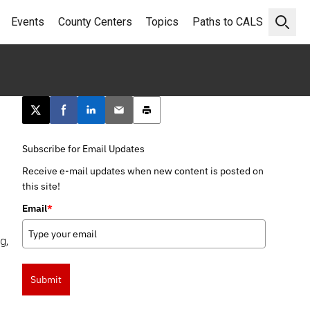
Events
County Centers
Topics
Paths to CALS
Open 
Post this page on X
Share on Facebook
Share on LinkedIn
Email this article
Print this article
Subscribe for Email Updates
Receive e-mail updates when new content is posted on
this site!
Email
*
g,
Submit