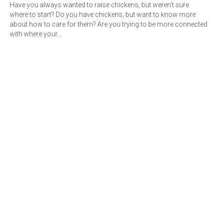
Have you always wanted to raise chickens, but weren't sure
where to start? Do you have chickens, but want to know more
about how to care for them? Are you trying to be more connected
with where your…