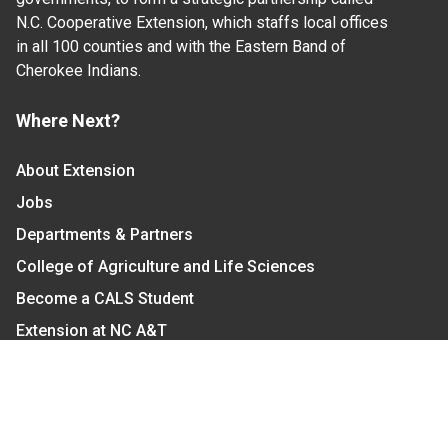
N.C. Cooperative Extension, which staffs local offices
in all 100 counties and with the Eastern Band of
Cherokee Indians.
Where Next?
About Extension
Jobs
Departments & Partners
College of Agriculture and Life Sciences
Become a CALS Student
Extension at NC A&T
Give Now
Let's Stay In Touch