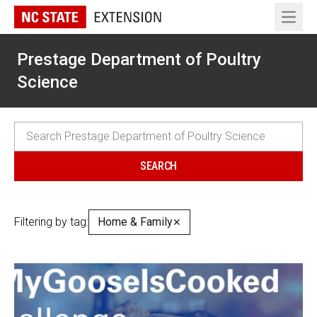
Open 
Prestage Department of Poultry
Science
Filtering by tag:
Home & Family
✕