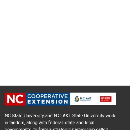
NC State University and N.C. A&T State University work
in tandem, along with federal, state and local
governments, to form a strategic partnership called