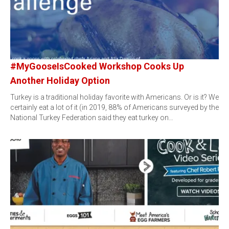
#MyGooseIsCooked Workshop Cooks Up
Another Holiday Option
Turkey is a traditional holiday favorite with Americans. Or is it? We
certainly eat a lot of it (in 2019, 88% of Americans surveyed by the
National Turkey Federation said they eat turkey on…