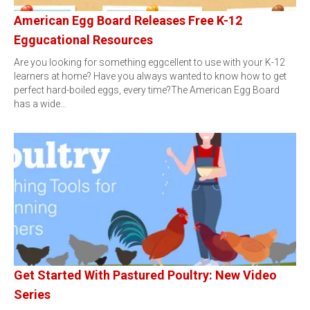
American Egg Board Releases Free K-12
Eggucational Resources
Are you looking for something eggcellent to use with your K-12
learners at home? Have you always wanted to know how to get
perfect hard-boiled eggs, every time?The American Egg Board
has a wide…
Get Started With Pastured Poultry: New Video
Series